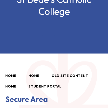
College
HOME
HOME
OLD SITE CONTENT
HOME
STUDENT PORTAL
Secure Area