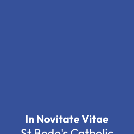
In Novitate Vitae
St Bede's Catholic