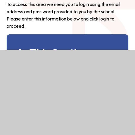
To access this area we need you to login using the email
address and password provided to you by the school.
Please enter this information below and click login to
proceed.
In This Section