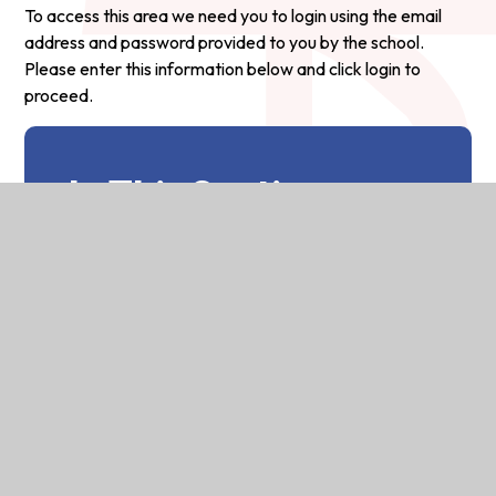
To access this area we need you to login using the email
address and password provided to you by the school.
Please enter this information below and click login to
proceed.
In This Section