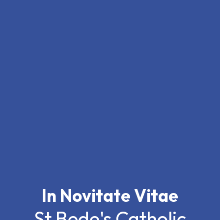
In Novitate Vitae
St Bede's Catholic