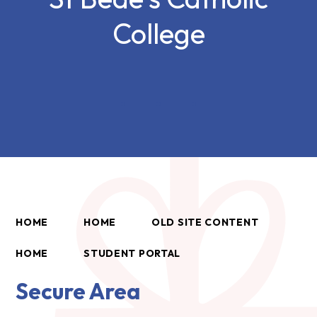
College
HOME
HOME
OLD SITE CONTENT
HOME
STUDENT PORTAL
Secure Area