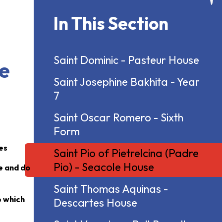
In This Section
Saint Dominic - Pasteur House
le
Saint Josephine Bakhita - Year
7
Saint Oscar Romero - Sixth
Form
ues
Saint Pio of Pietrelcina (Padre
Pio) - Seacole House
ge and do
Saint Thomas Aquinas -
e which
Descartes House