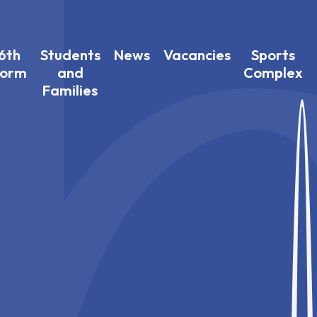
6th
Students
News
Vacancies
Sports
Form
and
Complex
Families