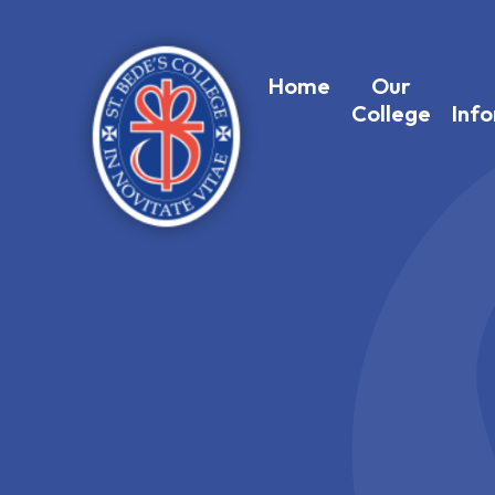
Home
Our
College
Inf