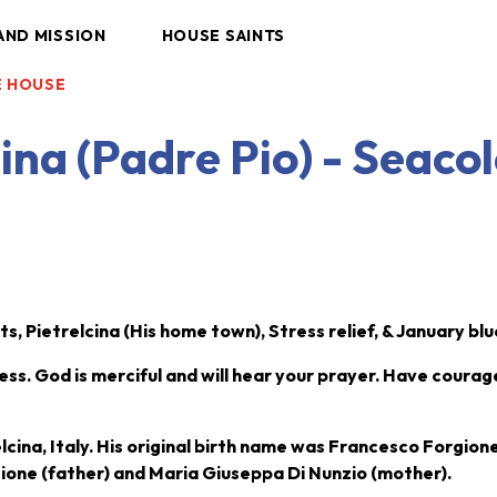
AND MISSION
HOUSE SAINTS
LE HOUSE
cina (Padre Pio) - Seaco
s, Pietrelcina (His home town), Stress relief, & January bl
ess. God is merciful and will hear your prayer. Have coura
lcina, Italy. His original birth name was Francesco Forgion
gione (father) and Maria Giuseppa Di Nunzio (mother).