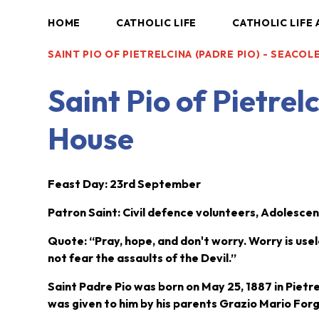
HOME
CATHOLIC LIFE
CATHOLIC LIFE 
SAINT PIO OF PIETRELCINA (PADRE PIO) - SEACO
Saint Pio of Pietrel
House
Fe
ast Day: 23rd September
Patron Saint: Civil defence volunteers, Adolescent
Quote: “Pray, hope, and don't worry. Worry is usel
not fear the assaults of the Devil.”
Saint Padre Pio was born on May 25, 1887 in Pietre
was given to him by his parents Grazio Mario For