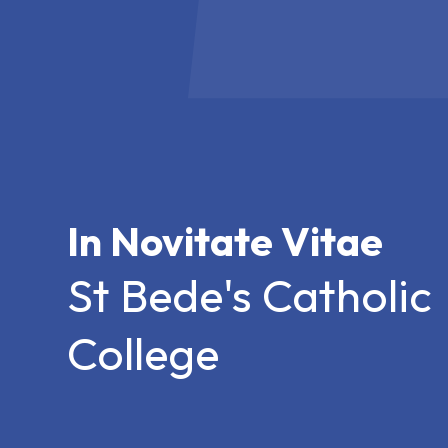
In Novitate Vitae
St Bede's Catholic
College