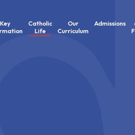
Key
Catholic
Our
Admissions
ormation
Life
Curriculum