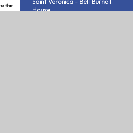
Saint Veronica - Bell Burnell
to the
House
 reached
passion
dy, while
became
ounds in
were not
dergone
e usual