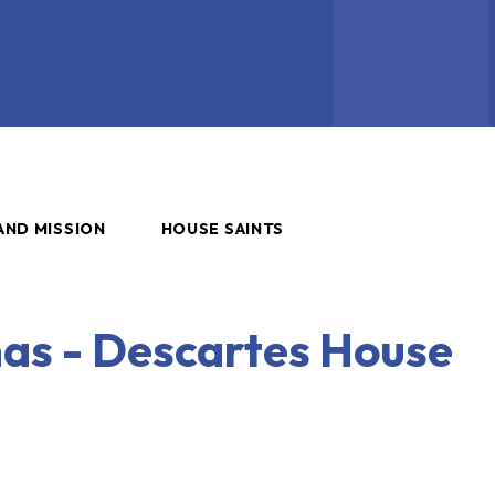
AND MISSION
HOUSE SAINTS
as - Descartes House
s