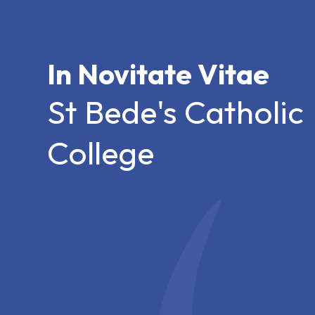
In Novitate Vitae
St Bede's Catholic
College