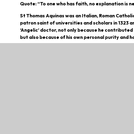
Quote: “To one who has faith, no explanation is ne
St Thomas Aquinas was an Italian, Roman Catholic
patron saint of universities and scholars in 1323 a
‘Angelic’ doctor, not only because he contributed
but also because of his own personal purity and ho
St. Thomas was born sometime between 1224 and 1
well-to-do, owning a castle that had been in the 
the youngest of four boys, and, given the customs 
vocation.
In his early years, from approximately 5 to 15 ye
abbey of Monte Cassino. It is here that Thomas r
Educated in Naples and Paris, Aquinas studied un
considerably by Aristotle and Averroes, when it c
books. After teaching in Paris for three years, t
Naples (from 1259-1261), Orvietto (1261-1265), an
of modest travel, but was dedicated to education 