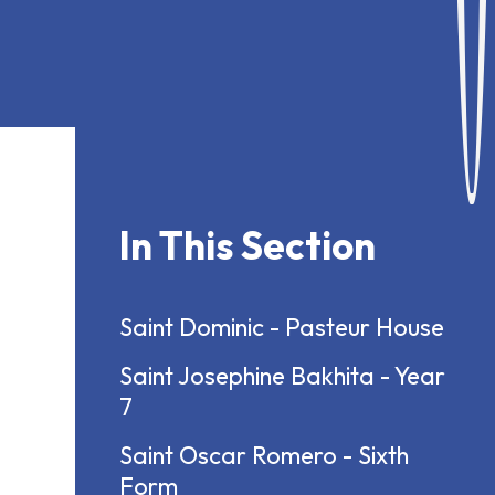
In This Section
Saint Dominic - Pasteur House
Saint Josephine Bakhita - Year
7
Saint Oscar Romero - Sixth
Form