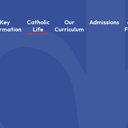
Key
Catholic
Our
Admissions
ormation
Life
Curriculum