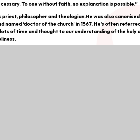
cessary. To one without faith, no explanation is possible.”
 priest, philosopher and theologian.He was also canonised
nd named ‘doctor of the church' in 1567. He’s often referred
 lots of time and thought to our understanding of the holy 
liness.
226 in Roccasecca, Italy, near Naples. Thomas’ family was
Aquino family for over a century. One of nine children, Th
of the time, his parents considered him destined for a reli
ars of age, Thomas lived and served at the nearby Benedict
eceived his early education.
der people such as Albert the Great, and was influenced
ame to exploring his own ideologies of philosophy and wri
he Dominicans moved Thomas back to Italy, where he taught
d Rome (1265-1268).The biography of Aquinas says he did a 
and expanding his knowledge in his specific specialties.