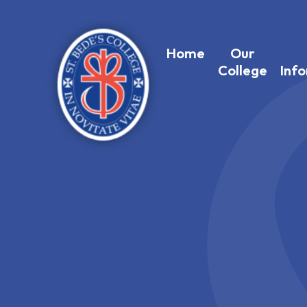
Home
Our
College
Inf