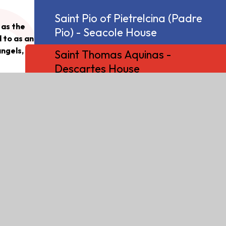
Saint Pio of Pietrelcina (Padre
 as the
Pio) - Seacole House
 to as an
angels,
Saint Thomas Aquinas -
Descartes House
 fairly
Saint Veronica - Bell Burnell
omas was
House
gious
ine
ting many
 in
small bit