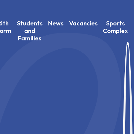
6th
Students
News
Vacancies
Sports
Form
and
Complex
Families