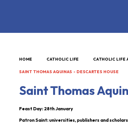
HOME
CATHOLIC LIFE
CATHOLIC LIFE 
SAINT THOMAS AQUINAS - DESCARTES HOUSE
Saint Thomas Aquin
Feast Day: 28th January
Patron Saint: universities, publishers and scholar