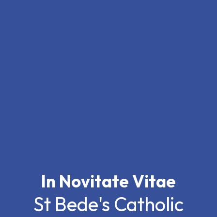
In Novitate Vitae
St Bede's Catholic