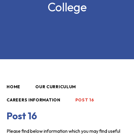
College
HOME
OUR CURRICULUM
CAREERS INFORMATION
POST 16
Post 16
Please find below information which you may find useful