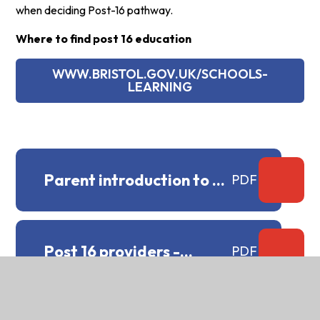
when deciding Post-16 pathway.
Where to find post 16 education
WWW.BRISTOL.GOV.UK/SCHOOLS-
LEARNING
Parent introduction to T
PDF
Levels.docx
Post 16 providers -
PDF
staying education.docx