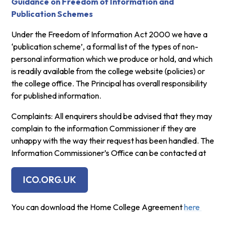
Guidance on Freedom of Information and
Publication Schemes
Under the Freedom of Information Act 2000 we have a
‘publication scheme’, a formal list of the types of non-
personal information which we produce or hold, and which
is readily available from the college website (policies) or
the college office. The Principal has overall responsibility
for published information.
Complaints: All enquirers should be advised that they may
complain to the information Commissioner if they are
unhappy with the way their request has been handled. The
Information Commissioner’s Office can be contacted at
ICO.ORG.UK
You can download the Home College Agreement
here