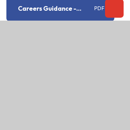
Careers Guidance -
PDF
Provider Access policy
Careers Guidance policy
PDF
CCTV system policy
PDF
Chaplaincy Statement
PDF
Charging and Remissions
PDF