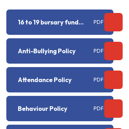
16 to 19 bursary fund
PDF
policy
Anti-Bullying Policy
PDF
Attendance Policy
PDF
Behaviour Policy
PDF