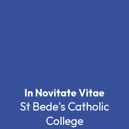
In Novitate Vitae
St Bede's Catholic
College