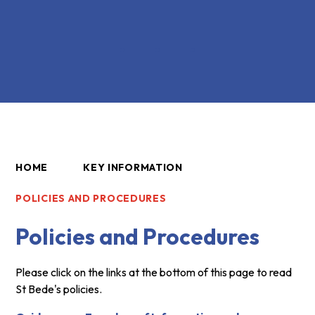
HOME
KEY INFORMATION
POLICIES AND PROCEDURES
Policies and Procedures
Please click on the links at the bottom of this page to read
St Bede's policies.