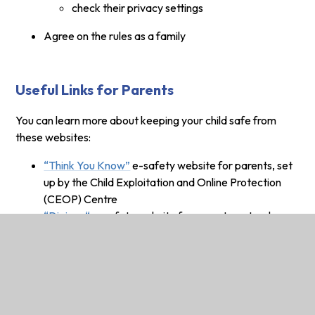
check their privacy settings
Agree on the rules as a family
Useful Links for Parents
You can learn more about keeping your child safe from
these websites:
“Think You Know”
e-safety website for parents, set
up by the Child Exploitation and Online Protection
(CEOP) Centre
“Digizen“
e-safety website for parents, set up by
Childnet
Parents guide to technology
(phones, games
consoles and ipads)
NEW LINK!
Learn how to set the parental controls
on your home Internet