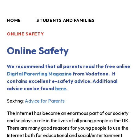
HOME
STUDENTS AND FAMILIES
ONLINE SAFETY
Online Safety
We recommend that all parents read the free online
Digital Parenting Magazine
from Vodafone. It
contains excellent e-safety advice. Additional
advice can be found
here
.
Sexting:
Advice for Parents
The Internet has become an enormous part of our society
and so plays a role in the lives of all young people in the UK.
There are many good reasons for young people to use the
Internet both for educational and social/entertainment