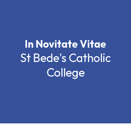
In Novitate Vitae
St Bede's Catholic
College