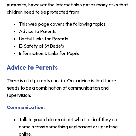
purposes, however the Internet also poses many risks that
children need to be protected from.
This web page covers the following topics:
Advice to Parents
Useful Links for Parents
E-Safety at St Bede’s
Information & Links for Pupils
Advice to Parents
There is a lot parents can do. Our advice is that there
needs to be a combination of communication and
supervision:
Communication:
Talk to your children about what to do if they do
come across something unpleasant or upsetting
online.