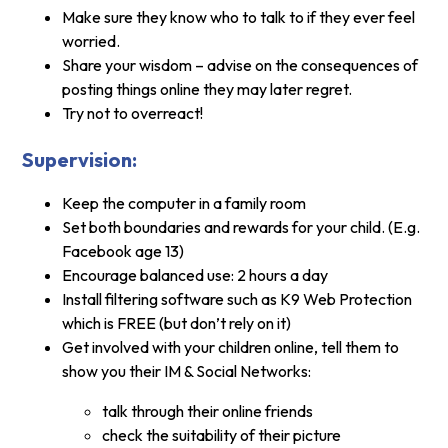
Make sure they know who to talk to if they ever feel
worried.
Share your wisdom – advise on the consequences of
posting things online they may later regret.
Try not to overreact!
Supervision:
Keep the computer in a family room
Set both boundaries and rewards for your child. (E.g.
Facebook age 13)
Encourage balanced use: 2 hours a day
Install filtering software such as K9 Web Protection
which is FREE (but don’t rely on it)
Get involved with your children online, tell them to
show you their IM & Social Networks:
talk through their online friends
check the suitability of their picture