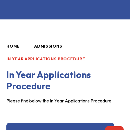
HOME
ADMISSIONS
IN YEAR APPLICATIONS PROCEDURE
In Year Applications
Procedure
Please find below the In Year Applications Procedure