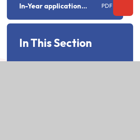
In-Year application
PDF
procedure.docx
In This Section
Main College Prospectus
General Advice on Admissions
St Bede's Catchment Area Map
GDPR Statement re:
Supplementary Information
Form
Admissions Policy 2025-2026