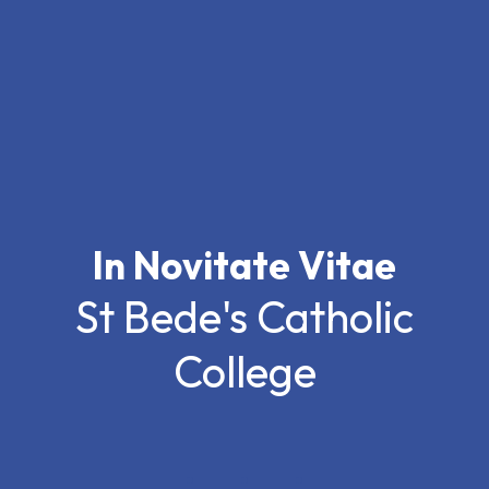
In Novitate Vitae
St Bede's Catholic
College