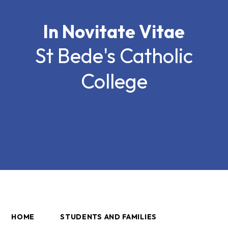
In Novitate Vitae
St Bede's Catholic
College
HOME
STUDENTS AND FAMILIES