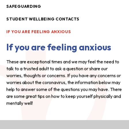
SAFEGUARDING
STUDENT WELLBEING CONTACTS
IF YOU ARE FEELING ANXIOUS
If you are feeling anxious
These are exceptional times and we may feel the need to
talk to a trusted adult to ask a question or share our
worries, thoughts or concerns. If you have any concerns or
worries about the coronavirus, the information below may
help to answer some of the questions you may have. There
are some great tips on how to keep yourself physically and
mentally well!