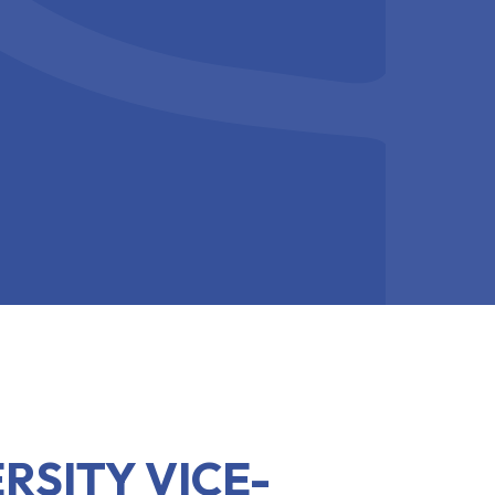
RSITY VICE-