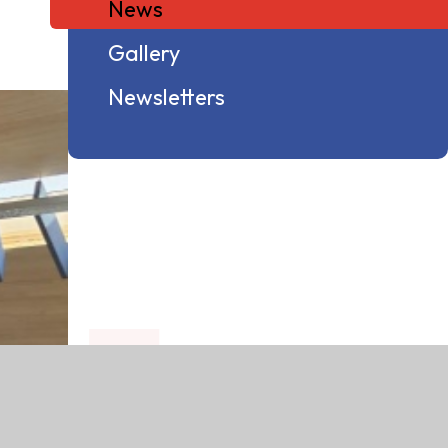
News
Gallery
Newsletters