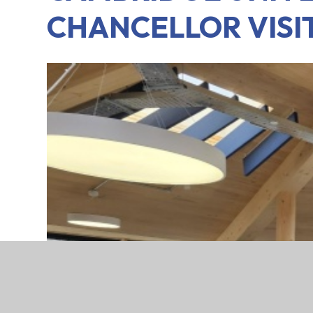
CHANCELLOR VISI