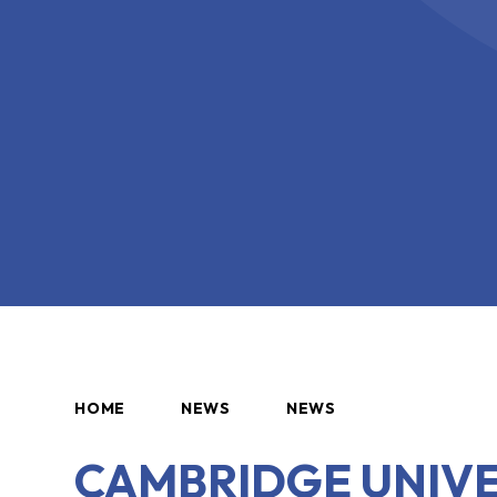
HOME
NEWS
NEWS
CAMBRIDGE UNIVE