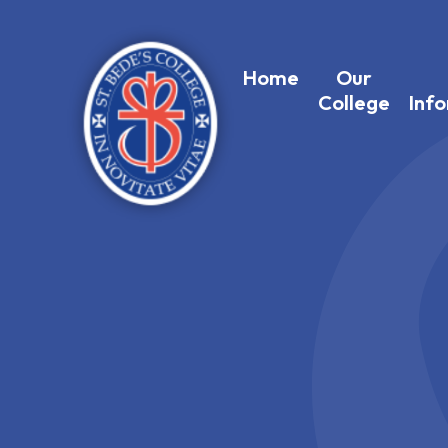
Home
Our
College
Inf