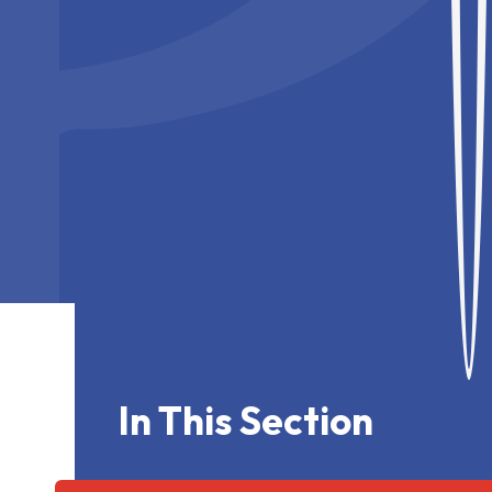
In This Section