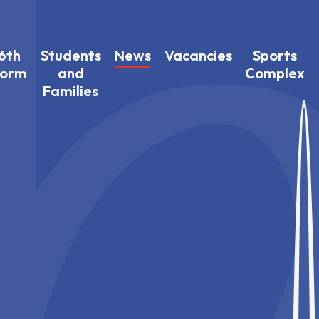
6th
Students
News
Vacancies
Sports
Form
and
Complex
Families