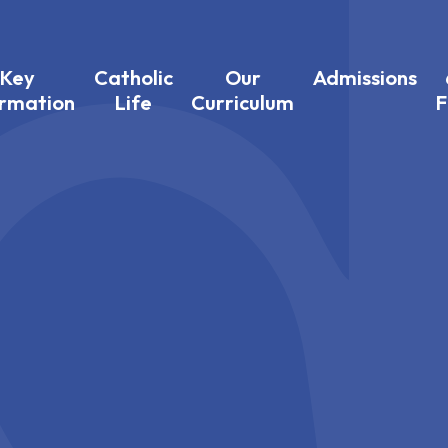
Key
Catholic
Our
Admissions
ormation
Life
Curriculum