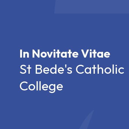
In Novitate Vitae
St Bede's Catholic
College