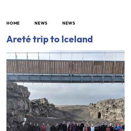
HOME
NEWS
NEWS
Areté trip to Iceland