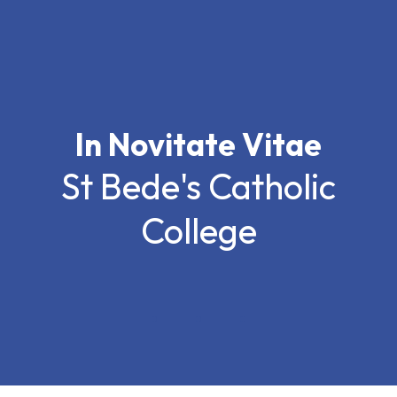
In Novitate Vitae
St Bede's Catholic
College