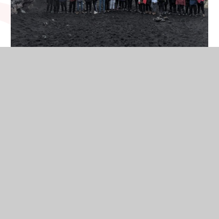
On Tuesday, 19th March Year 12 and 13 students went on a
five day trip to Iceland. Year 13 student Ethan Osborn-
Clarke tells us about his experience:
The Iceland trip exceeded my high expectations! The trip,
for both geographers and non-geographers, was
a perfect opportunity to experience real world geoscience
and a chance to put learning into context.
We were fortunate to participate in a number of unique
experiences including a glacier walk, visiting multiple black
sand beaches and visiting geothermally heated swimming
pools.