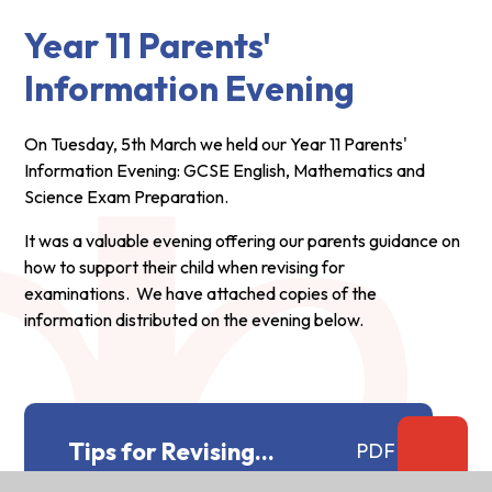
Year 11 Parents'
Information Evening
On Tuesday, 5th March we held our Year 11 Parents'
Information Evening: GCSE English, Mathematics and
Science Exam Preparation.
It was a valuable evening offering our parents guidance on
how to support their child when revising for
examinations. We have attached copies of the
information distributed on the evening below.
Tips for Revising
PDF
Mathematics.docx