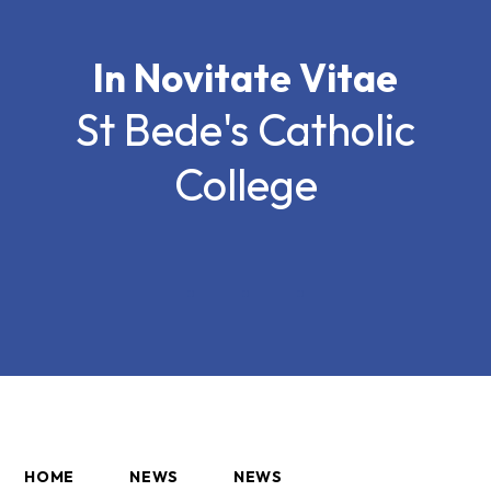
In Novitate Vitae
St Bede's Catholic
College
HOME
NEWS
NEWS