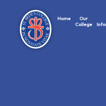
Home
Our
College
Inf