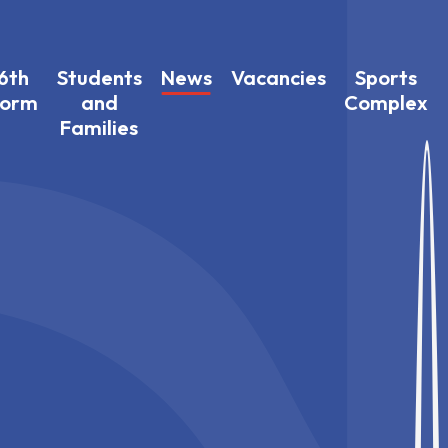
6th
Students
News
Vacancies
Sports
Form
and
Complex
Families