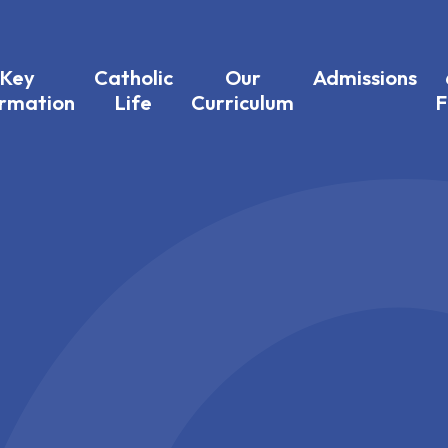
Key
Catholic
Our
Admissions
ormation
Life
Curriculum