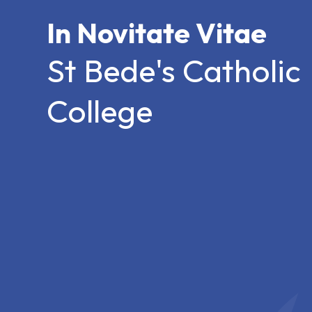
In Novitate Vitae
St Bede's Catholic
College